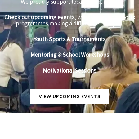
We proudly support local communities.
Check out upcoming events
, workshops, and sports
programmes making a difference near you.
Youth Sports & Tournaments
Mentoring & School Workshops
Motivational Sessions
VIEW UPCOMING EVENTS