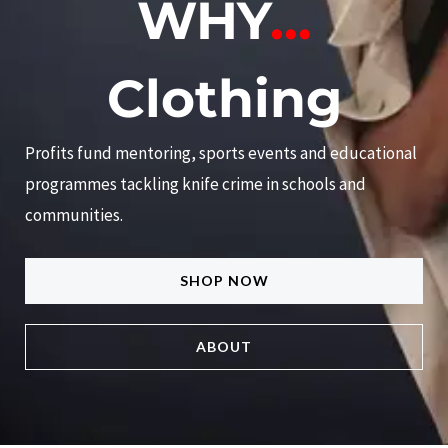
WHY
...
Clothing
Profits fund mentoring, sports events and educational
programmes tackling knife crime in schools and
communities.
SHOP NOW
ABOUT