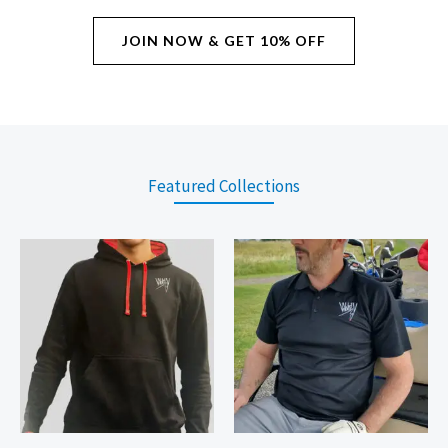
JOIN NOW & GET 10% OFF
Featured Collections