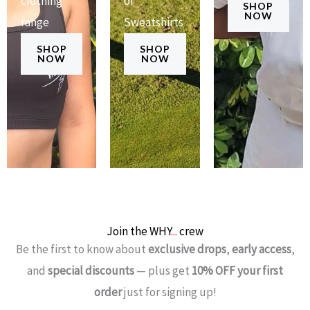
clothing
of
SHOP
NOW
range
Sweatshirts
SHOP
SHOP
NOW
NOW
Join the WHY
...
crew
Be the first to know about
exclusive drops
,
early access
,
and
special discounts
— plus get
10% OFF your first
order
just for signing up!