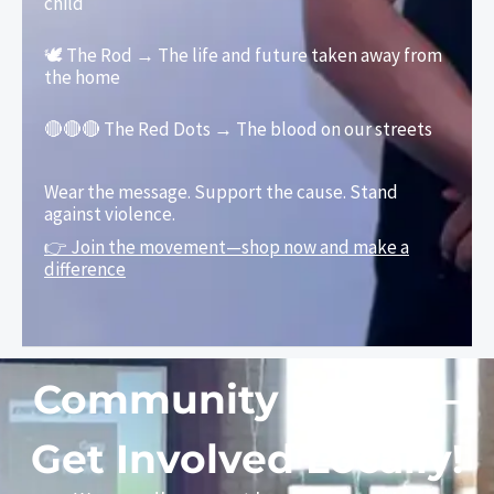
child
🕊️ The Rod → The life and future taken away from
the home
🔴🔴🔴 The Red Dots → The blood on our streets
Wear the message. Support the cause. Stand
against violence.
👉 Join the movement—shop now and make a
difference
Community Events –
Get Involved Locally!