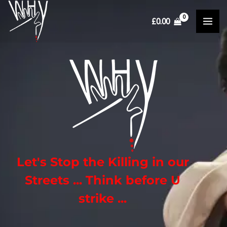
Skip
£
0.00
to
content
Let's Stop the Killing in our
Streets
...
Think before U
strike
...