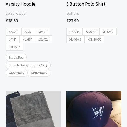
Varsity Hoodie
3 Button Polo Shirt
Leisurewear
Golfers
£
28.50
£
22.99
XS/34"
S/36"
M/40"
L 42/44
S 38/40
M 40/42
L/44"
XL/48"
2XL/52"
XL 46/48
XXL 48/50
3XL/56"
Black/Red
French Navy/Heather Grey
Grey/Navy
White/navy