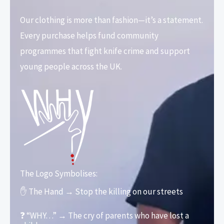
Our clothing is more than fashion—it’s a statement.
Every purchase helps fund community
programmes that fight knife crime and support
young people across the UK.
The Logo Symbolises:
✋ The Hand → Stop the killing on our streets
❓ “WHY…” → The cry of parents who have lost a