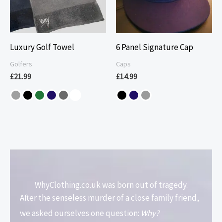
Luxury Golf Towel
6 Panel Signature Cap
Golfers
Caps
£
21.99
£
14.99
WhyClothing.co.uk was born out of tragedy.
After the senseless murder of a close family friend,
we asked ourselves one question:
Why?