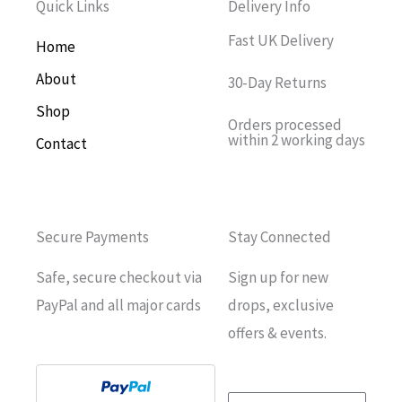
Quick Links
Delivery Info
Fast UK Delivery
Home
About
30-Day Returns
Shop
Orders processed
within 2 working days
Contact
Secure Payments
Stay Connected
Safe, secure checkout via
Sign up for new
PayPal and all major cards
drops, exclusive
offers & events.